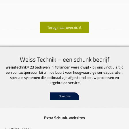
Terug naar overzicht
Weiss Technik – een schunk bedrijf
weiss
technik® 23 bedrijven in 18 landen wereldwijd - bij ons vindt u altijd
een contactpersoon bij u in de buurt voor hoogwaardige serieapparaten,
speciale systemen die optimaal zijn afgestemd op uw processen en
uitgebreide service.
Over ons
Extra Schunk-websites