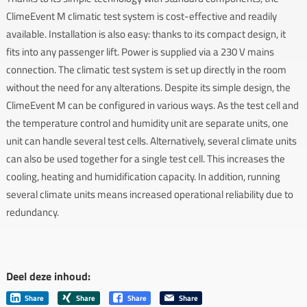
ClimeEvent M climatic test system is cost-effective and readily
available. Installation is also easy: thanks to its compact design, it
fits into any passenger lift. Power is supplied via a 230 V mains
connection. The climatic test system is set up directly in the room
without the need for any alterations. Despite its simple design, the
ClimeEvent M can be configured in various ways. As the test cell and
the temperature control and humidity unit are separate units, one
unit can handle several test cells. Alternatively, several climate units
can also be used together for a single test cell. This increases the
cooling, heating and humidification capacity. In addition, running
several climate units means increased operational reliability due to
redundancy.
Deel deze inhoud:
Share
Share
Share
Share