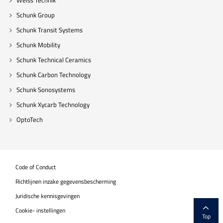
Weiss Technik
Schunk Group
Schunk Transit Systems
Schunk Mobility
Schunk Technical Ceramics
Schunk Carbon Technology
Schunk Sonosystems
Schunk Xycarb Technology
OptoTech
Code of Conduct
Richtlijnen inzake gegevensbescherming
Juridische kennisgevingen
Cookie- instellingen
Top