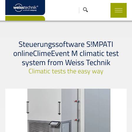
Steuerungssoftware S!MPATI
onlineClimeEvent M climatic test
system from Weiss Technik
Climatic tests the easy way