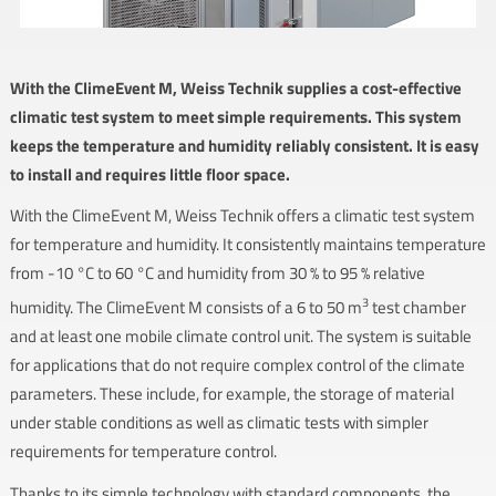
With the ClimeEvent M, Weiss Technik supplies a cost-effective
climatic test system to meet simple requirements. This system
keeps the temperature and humidity reliably consistent. It is easy
to install and requires little floor space.
With the ClimeEvent M, Weiss Technik offers a climatic test system
for temperature and humidity. It consistently maintains temperature
from -10 °C to 60 °C and humidity from 30 % to 95 % relative
3
humidity. The ClimeEvent M consists of a 6 to 50 m
test chamber
and at least one mobile climate control unit. The system is suitable
for applications that do not require complex control of the climate
parameters. These include, for example, the storage of material
under stable conditions as well as climatic tests with simpler
requirements for temperature control.
Thanks to its simple technology with standard components, the