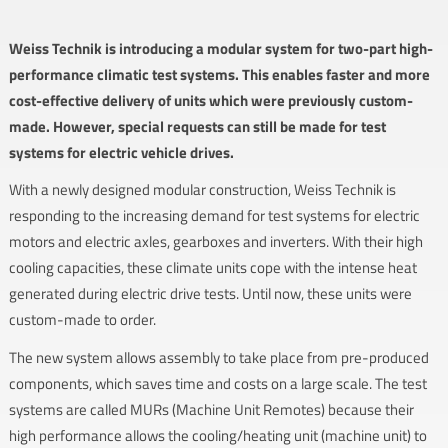
Weiss Technik is introducing a modular system for two-part high-
performance climatic test systems. This enables faster and more
cost-effective delivery of units which were previously custom-
made. However, special requests can still be made for test
systems for electric vehicle drives.
With a newly designed modular construction, Weiss Technik is
responding to the increasing demand for test systems for electric
motors and electric axles, gearboxes and inverters. With their high
cooling capacities, these climate units cope with the intense heat
generated during electric drive tests. Until now, these units were
custom-made to order.
The new system allows assembly to take place from pre-produced
components, which saves time and costs on a large scale. The test
systems are called MURs (Machine Unit Remotes) because their
high performance allows the cooling/heating unit (machine unit) to