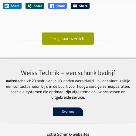
Share
Share
Share
Share
Terug naar overzicht
Weiss Technik – een schunk bedrijf
weiss
technik® 23 bedrijven in 18 landen wereldwijd - bij ons vindt u altijd
een contactpersoon bij u in de buurt voor hoogwaardige serieapparaten,
speciale systemen die optimaal zijn afgestemd op uw processen en
uitgebreide service.
Over ons
Extra Schunk-websites