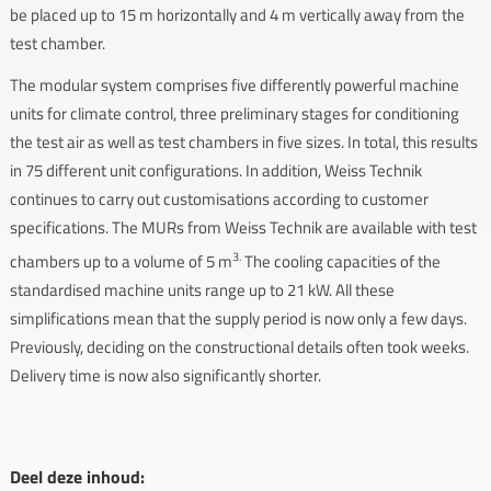
be placed up to 15 m horizontally and 4 m vertically away from the
test chamber.
The modular system comprises five differently powerful machine
units for climate control, three preliminary stages for conditioning
the test air as well as test chambers in five sizes. In total, this results
in 75 different unit configurations. In addition, Weiss Technik
continues to carry out customisations according to customer
specifications. The MURs from Weiss Technik are available with test
3.
chambers up to a volume of 5 m
The cooling capacities of the
standardised machine units range up to 21 kW. All these
simplifications mean that the supply period is now only a few days.
Previously, deciding on the constructional details often took weeks.
Delivery time is now also significantly shorter.
Deel deze inhoud: