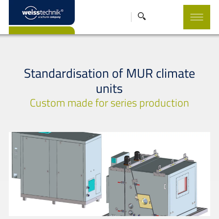
Standardisation of MUR climate
units
Custom made for series production