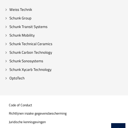
Weiss Technik
Schunk Group
Schunk Transit Systems
Schunk Mobility
Schunk Technical Ceramics
Schunk Carbon Technology
Schunk Sonosystems
Schunk Xycarb Technology
OptoTech
Code of Conduct
Richtlijnen inzake gegevensbescherming
Juridische kennisgevingen